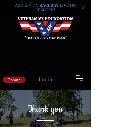
AS SEEN ON
RACEDAY LIVE
ON
PEACOCK!
Login
Donate
Thank you