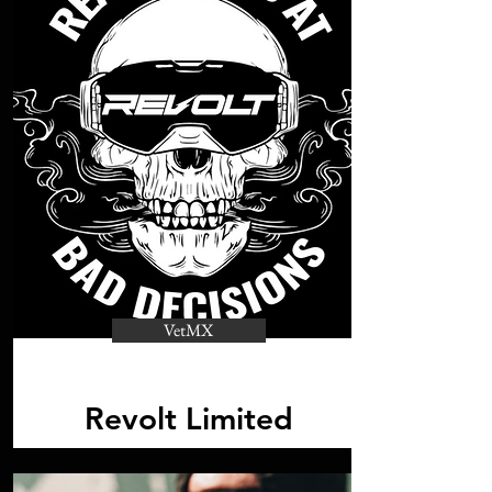
VetMX
Revolt Limited