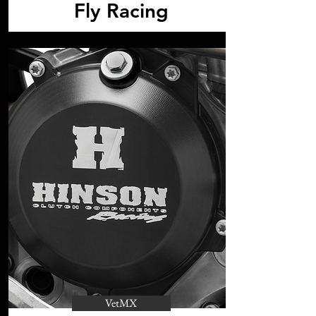
Fly Racing
VetMX