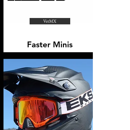
VetMX
Faster Minis