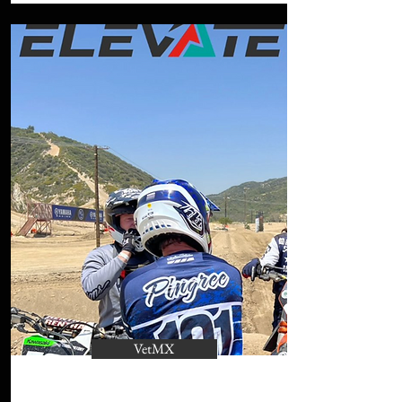
VetMX