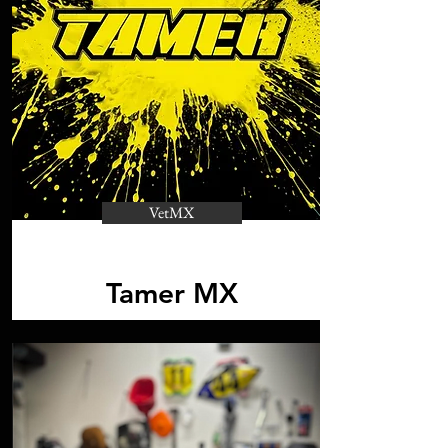
VetMX
Tamer MX