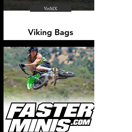
VetMX
Viking Bags