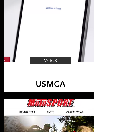
VetMX
USMCA