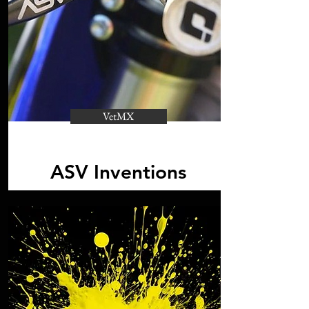
VetMX
ASV Inventions