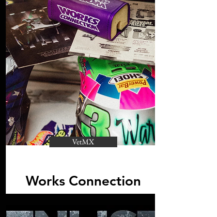
VetMX
Works Connection