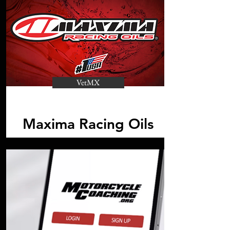
VetMX
Maxima Racing Oils