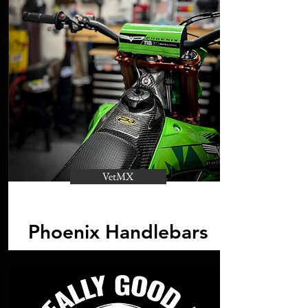
VetMX
Phoenix Handlebars