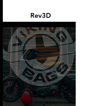
Rev3D