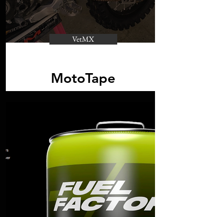
VetMX
MotoTape