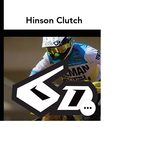
Hinson Clutch