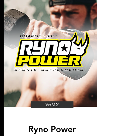
VetMX
Ryno Power