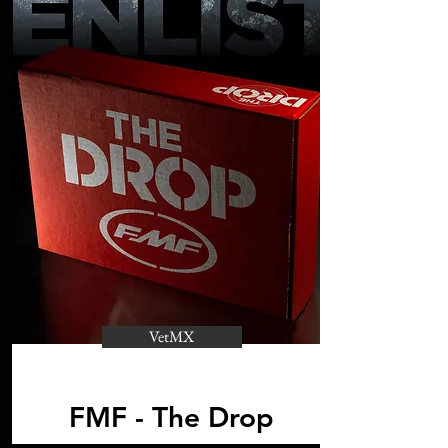
VetMX
FMF - The Drop