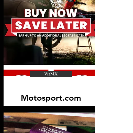
VetMX
Motosport.com