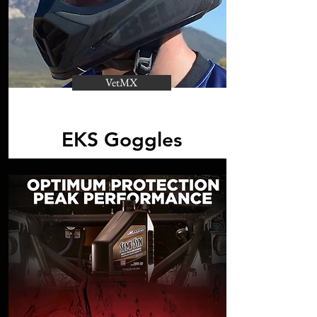
VetMX
EKS Goggles