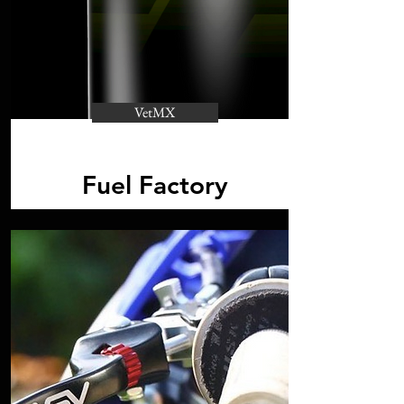
VetMX
Fuel Factory