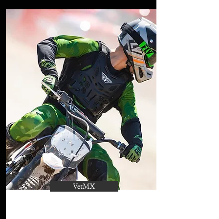
VetMX