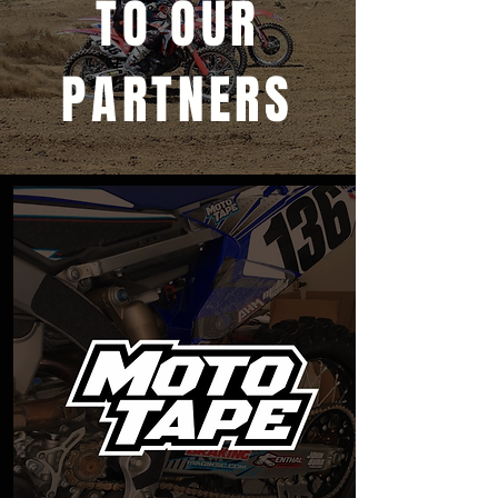
TO OUR
PARTNERS