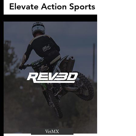
Elevate Action Sports
VetMX