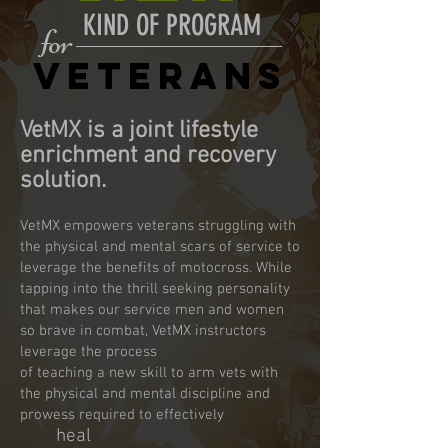
KIND OF PROGRAM
for
VETERANS
​VetMX is
a joint lifestyle
enrichment and recovery
solution.
VetMX empowers veterans struggling with
the physical and mental scars of service to
leverage the benefits of motocross. While
tapping into the thrill seeking personality
that makes our service men and women
so brave in combat, VetMX instructors
leverage the process
of teaching a new skill to arm vets with
the physical and mental discipline and
prowess required to effectively
h
eal