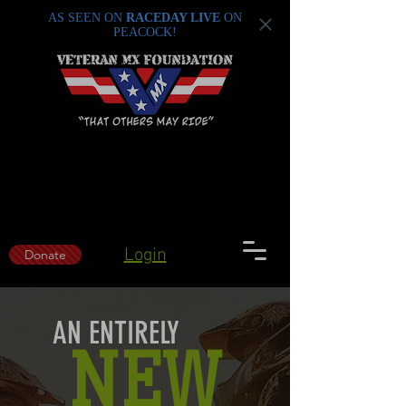
AS SEEN ON
RACEDAY LIVE
ON
PEACOCK!
Login
Donate
AN ENTIRELY
NEW