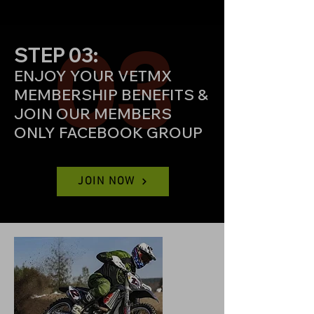
03
STEP 03:
ENJOY YOUR VETMX
MEMBERSHIP BENEFITS
&
JOIN OUR MEMBERS
ONLY FACEBOOK GROUP
JOIN NOW