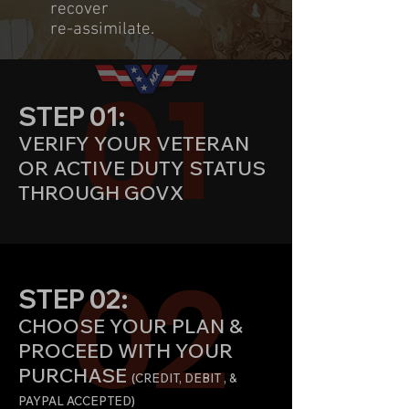
recover
re-assimilate.
01
STEP 01:
VERIFY YOUR VETERAN
OR ACTIVE DUTY STATUS
THROUGH GOVX
02
STEP 02:
CHOOSE YOUR PLAN &
PROCEED WITH YOUR
PURCHASE
(CREDIT
, DEBIT , &
PAYPAL ACCEPTED)